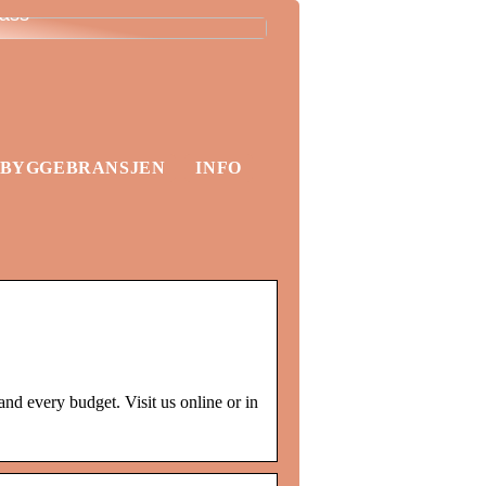
lass
BYGGEBRANSJEN
INFO
nd every budget. Visit us online or in