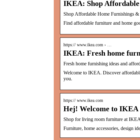
IKEA: Shop Affordabl
Shop Affordable Home Furnishings 
Find affordable furniture and home good
https:// www.ikea.com › …
IKEA: Fresh home furni
Fresh home furnishing ideas and affor
Welcome to IKEA. Discover affordable f
you.
https:// www.ikea.com
Hej! Welcome to IKEA 
Shop for living room furniture at IKEA.
Furniture, home accessories, design ide