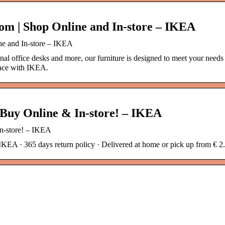
om | Shop Online and In-store – IKEA
ne and In-store – IKEA
nal office desks and more, our furniture is designed to meet your need
pace with IKEA.
 Buy Online & In-store! – IKEA
In-store! – IKEA
IKEA · 365 days return policy · Delivered at home or pick up from € 2.