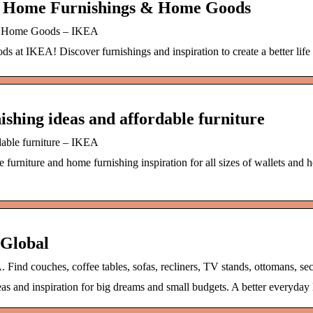
e Home Furnishings & Home Goods
& Home Goods – IKEA
s at IKEA! Discover furnishings and inspiration to create a better life 
shing ideas and affordable furniture
dable furniture – IKEA
urniture and home furnishing inspiration for all sizes of wallets and h
Global
 Find couches, coffee tables, sofas, recliners, TV stands, ottomans, sec
as and inspiration for big dreams and small budgets. A better everyday 