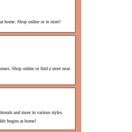
at home. Shop online or in store!
omes. Shop online or find a store near
tionals and more in various styles.
life begins at home!