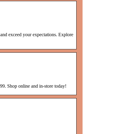
s and exceed your expectations. Explore
99. Shop online and in-store today!