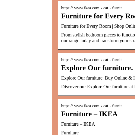
https:// www.ikea.com › cat › furnit…
Furniture for Every Ro
Furniture for Every Room | Shop Onli
From stylish bedroom pieces to functio
our range today and transform your s
https:// www.ikea.com › cat › furnit…
Explore Our furniture.
Explore Our furniture. Buy Online & 
Discover our Explore Our furniture at 
https:// www.ikea.com › cat › furnit…
Furniture – IKEA
Furniture – IKEA
Furniture