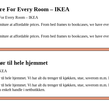
ure For Every Room – IKEA
e For Every Room – IKEA
niture at affordable prices. From bed frames to bookcases, we have eve
niture at affordable prices. From bed frames to bookcases, we have eve
ør til hele hjemmet
 IKEA
il hele hjemmet. Vi har alt du trenger til kjøkken, stue, soverom m.m. B
il hele hjemmet. Vi har alt du trenger til kjøkken, stue, soverom m.m. B
 enkelt handle i nettbutikken.