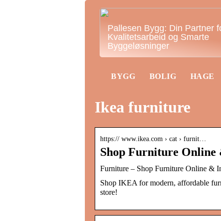
Pallesen Bygg: Din Partner f
Kvalitetsarbeid og Smarte
Byggeløsninger
BYGG
BOLIG
HAGE
Ikea furniture
https:// www.ikea.com › cat › furnit…
Shop Furniture Online 
Furniture – Shop Furniture Online & 
Shop IKEA for modern, affordable furni
store!