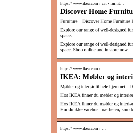
https:// www.ikea.com › cat › furnit…
Discover Home Furnit
Furniture – Discover Home Furnitur
Explore our range of well-designed fur
space.
Explore our range of well-designed fur
space. Shop online and in store now.
https:// www.ikea.com › …
IKEA: Møbler og interi
Møbler og interiør til hele hjemmet –
Hos IKEA finner du møbler og interiør t
Hos IKEA finner du møbler og interiør t
Har du ikke varehus i nærheten, kan du
https:// www.ikea.com › …