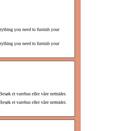
rything you need to furnish your
rything you need to furnish your
esøk et varehus eller våre nettsider.
esøk et varehus eller våre nettsider.