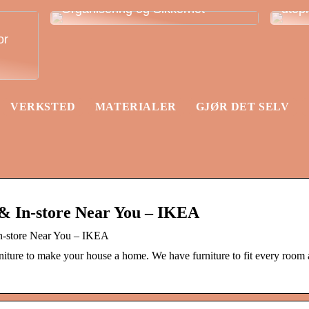
Organisering og Sikkerhet
utep
or
VERKSTED
MATERIALER
GJØR DET SELV
& In-store Near You – IKEA
In-store Near You – IKEA
ture to make your house a home. We have furniture to fit every room a